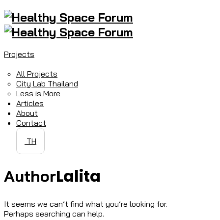
Projects
All Projects
City Lab Thailand
Less is More
Articles
About
Contact
TH
Lalita
Author
It seems we can’t find what you’re looking for.
Perhaps searching can help.