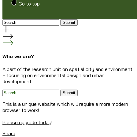
Go to top
Submit
Who we are?
A part of the research unit on spatial city and environment
– focusing on environmental design and urban
development.
Submit
This is a unique website which will require a more modern
browser to work!
Please upgrade today!
Share