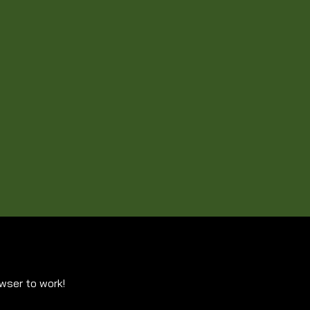
owser to work!