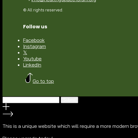
© All rights reserved.
Follow us
Facebook
Instagram
𝕏
Youtube
LinkedIn
Go to top
Submit
This is a unique website which will require a more modern br