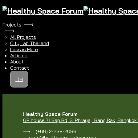
Projects
All Projects
City Lab Thailand
Less is More
Articles
About
Contact
TH
Healthy Space Forum
GP house 71 Sap Rd, Si Phraya, Bang Rak, Bangko
⟶ T (+66) 2-238-2099
⟶
info@healthyspaceforum.org